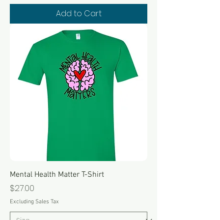
Add to Cart
Mental Health Matter T-Shirt
Price
$27.00
Excluding Sales Tax