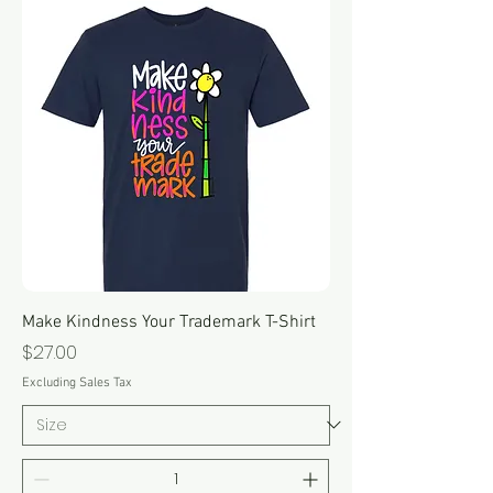
Make Kindness Your Trademark T-Shirt
Price
$27.00
Excluding Sales Tax