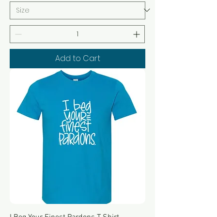
Add to Cart