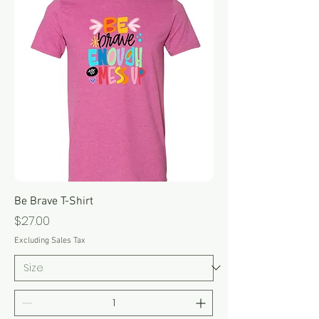
Be Brave T-Shirt
Price
$27.00
Excluding Sales Tax