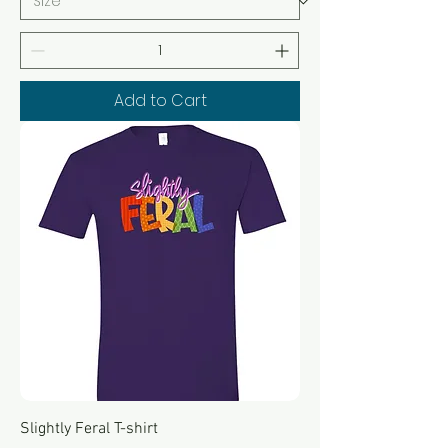
Add to Cart
Slightly Feral T-shirt