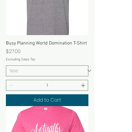
Busy Planning World Domination T-Shirt
Price
$27.00
Excluding Sales Tax
Add to Cart