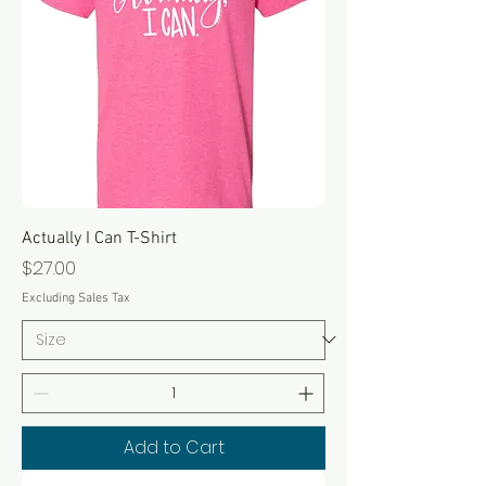
Actually I Can T-Shirt
Price
$27.00
Excluding Sales Tax
Add to Cart