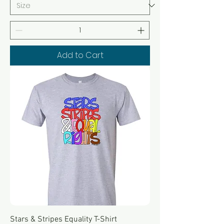
Add to Cart
Stars & Stripes Equality T-Shirt