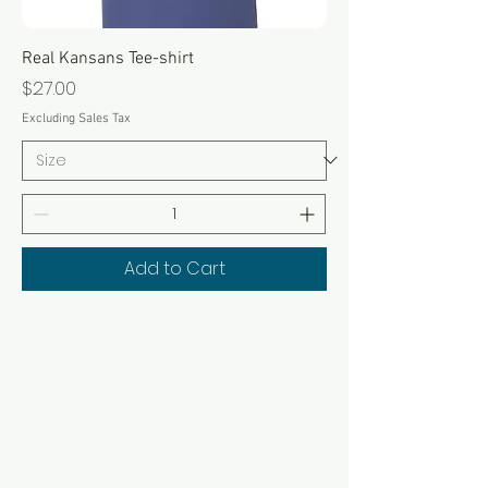
Real Kansans Tee-shirt
Price
$27.00
Excluding Sales Tax
Add to Cart