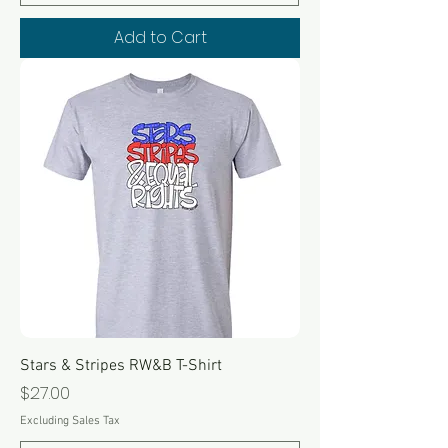
Add to Cart
Stars & Stripes RW&B T-Shirt
Price
$27.00
Excluding Sales Tax