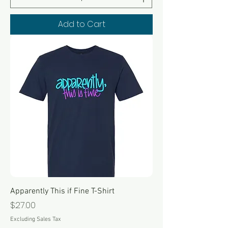
Add to Cart
Apparently This if Fine T-Shirt
Price
$27.00
Excluding Sales Tax