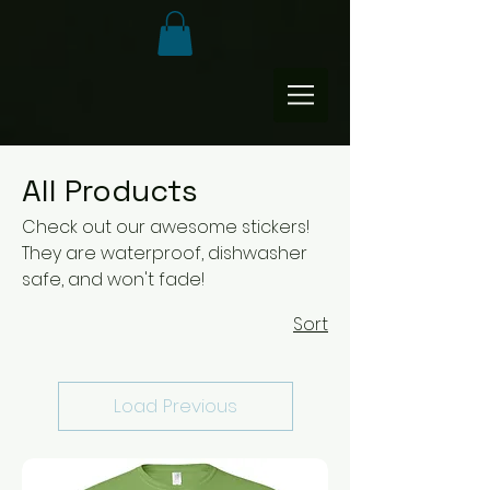
All Products
Check out our awesome stickers!
They are waterproof, dishwasher
safe, and won't fade!
Sort
Load Previous