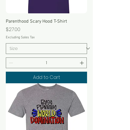
Parenthood Scary Hood T-Shirt
Price
$27.00
Excluding Sales Tax
Add to Cart