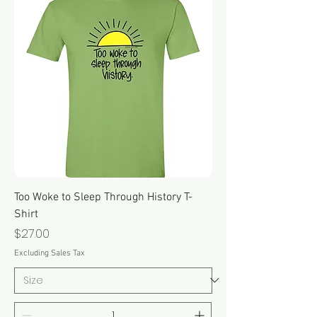
Too Woke to Sleep Through History T-
Shirt
Price
$27.00
Excluding Sales Tax