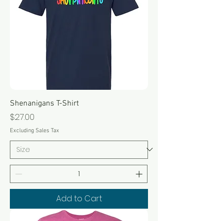
Shenanigans T-Shirt
Price
$27.00
Excluding Sales Tax
Add to Cart