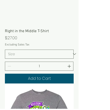
Right in the Middle T-Shirt
Price
$27.00
Excluding Sales Tax
Add to Cart