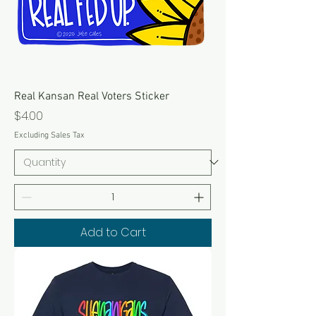
Real Kansan Real Voters Sticker
Price
$4.00
Excluding Sales Tax
Add to Cart