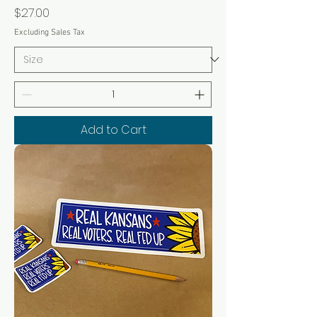
Price
$27.00
Excluding Sales Tax
Add to Cart