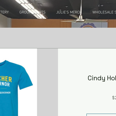
TTERY
GROUP EVENTS
JULIE'S MERCH
WHOLESALE S
Cindy Hol
$