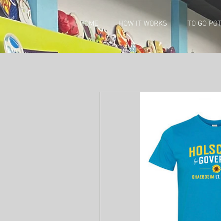
HOME
HOW IT WORKS
TO GO PO