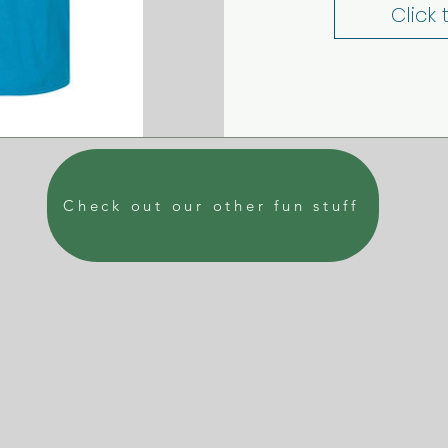
Click
Check out our other fun stuff