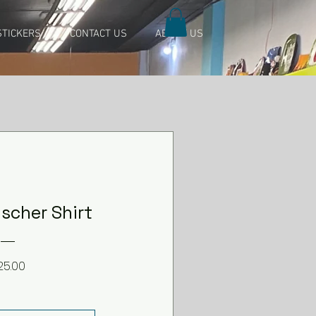
TICKERS
CONTACT US
ABOUT US
scher Shirt
Price
25.00