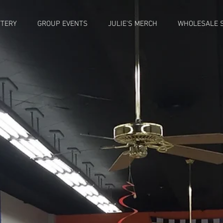
TTERY
GROUP EVENTS
JULIE'S MERCH
WHOLESALE S