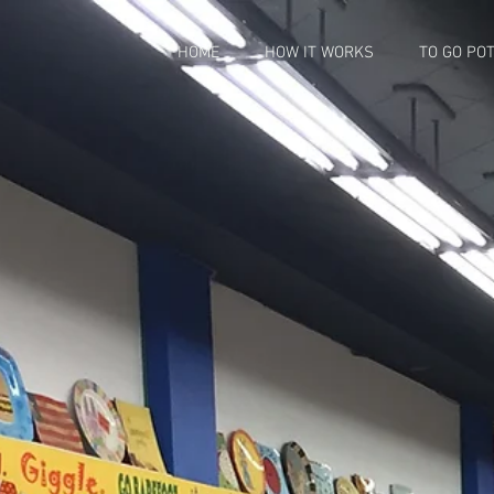
HOME
HOW IT WORKS
TO GO PO