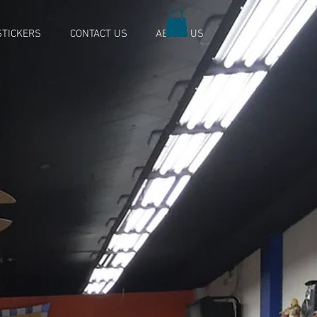
TICKERS
CONTACT US
ABOUT US