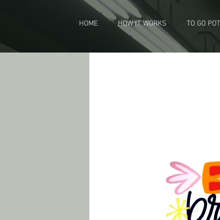
HOME
HOW IT WORKS
TO GO PO