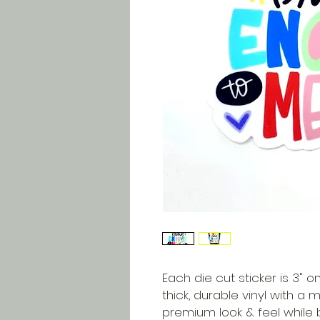
Each die cut sticker is 3" on
thick, durable vinyl with a 
premium look & feel while 