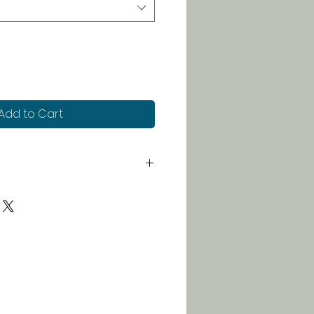
Add to Cart
 for just $5. Orders over $100
 free!