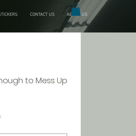
TICKERS
CONTACT US
ABOUT US
Enough to Mess Up
x