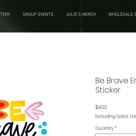
TTERY
GROUP EVENTS
JULIE'S MERCH
WHOLESALE S
Be Brave 
Sticker
Price
$4.00
Excluding Sales Ta
Quantity
*