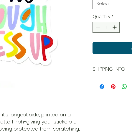
Select
Quantity
*
SHIPPING INFO
All orders ship USPS
and local pick up is
 it's longest side, printed on a
matte finish-giving your stickers a
being protected from scratching,