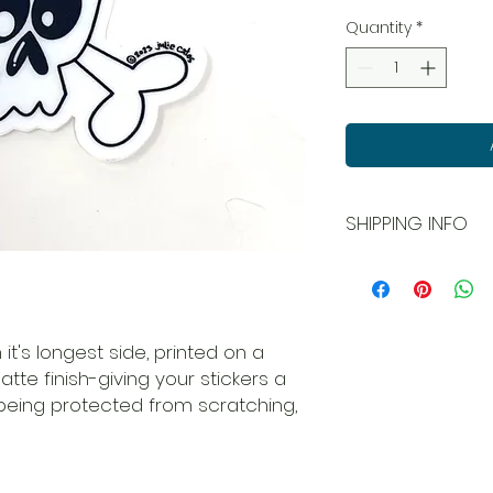
Quantity
*
SHIPPING INFO
All orders ship USPS
and local pick up is
 it's longest side, printed on a
matte finish-giving your stickers a
being protected from scratching,