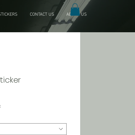
TICKERS
CONTACT US
ABOUT US
Sticker
x