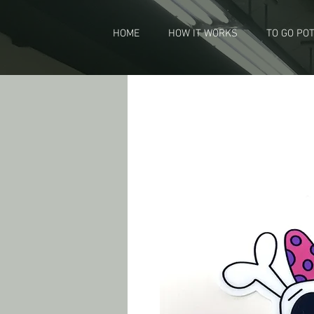
HOME
HOW IT WORKS
TO GO PO