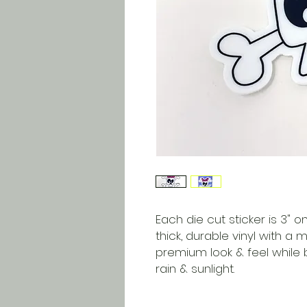
Each die cut sticker is 3" on
thick, durable vinyl with a 
premium look & feel while 
rain & sunlight.