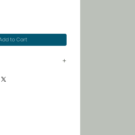
Add to Cart
 for just $5. Orders over $100
 free!