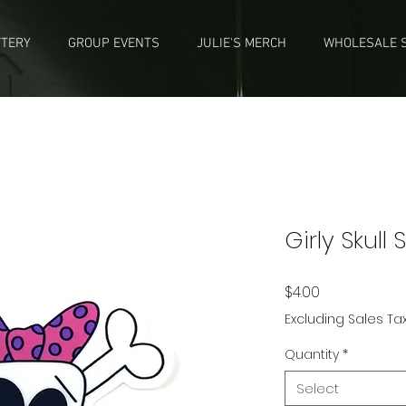
TTERY
GROUP EVENTS
JULIE'S MERCH
WHOLESALE S
Girly Skull 
Price
$4.00
Excluding Sales Ta
Quantity
*
Select