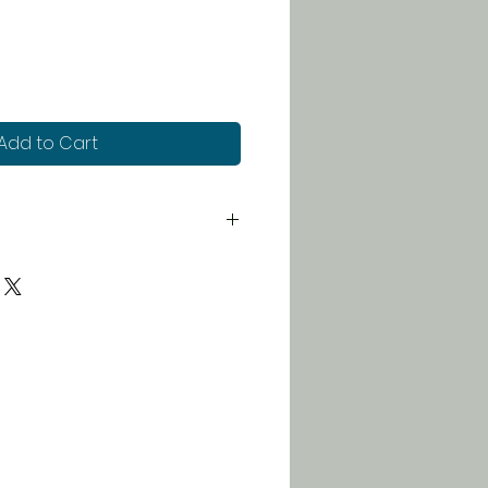
Add to Cart
 for just $5. Orders over $100
 free!