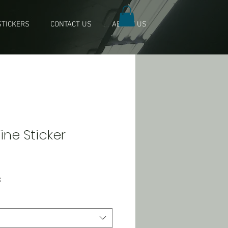
TICKERS
CONTACT US
ABOUT US
Wine Sticker
x