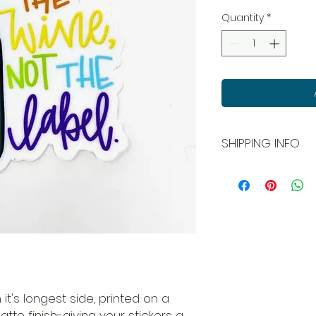
Quantity
*
SHIPPING INFO
All orders ship USPS
and local pick up is
 it's longest side, printed on a
matte finish-giving your stickers a