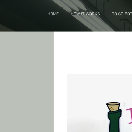
HOME
HOW IT WORKS
TO GO PO