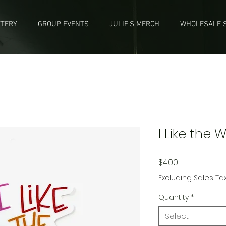
TTERY
GROUP EVENTS
JULIE'S MERCH
WHOLESALE S
I Like the 
Price
$4.00
Excluding Sales Ta
Quantity
*
Select