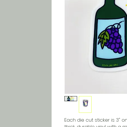
Each die cut sticker is 3" on
thick, durable vinyl with a 