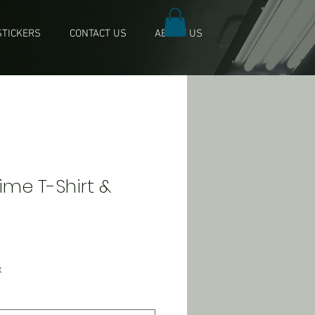
TICKERS
CONTACT US
ABOUT US
 Time T-Shirt &
x