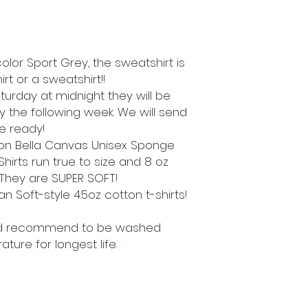
 color Sport Grey, the sweatshirt is
rt or a sweatshirt!!
aturday at midnight they will be
ry the following week. We will send
re ready!
d on Bella Canvas Unisex Sponge
irts run true to size and 8 oz
. They are SUPER SOFT!
an Soft-style 4.5oz cotton t-shirts!
nd recommend to be washed
ture for longest life.