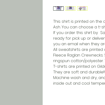
This shirt is printed on the
Ash. You can choose a t-shi
If you order this shirt by S
ready for pick up or delive
you an email when they a
All sweatshirts are printe
Fleece Raglan Crewnecks. Sh
ringspun cotton/polyester
T-shirts are printed on Gild
They are soft and durable!!
Machine wash and dry, a
inside out and cool tempera