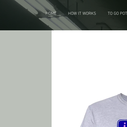
HOME
HOW IT WORKS
TO GO PO