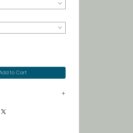
Add to Cart
 chart in photos to determine
rinting to order, we will not
s or issue refunds.