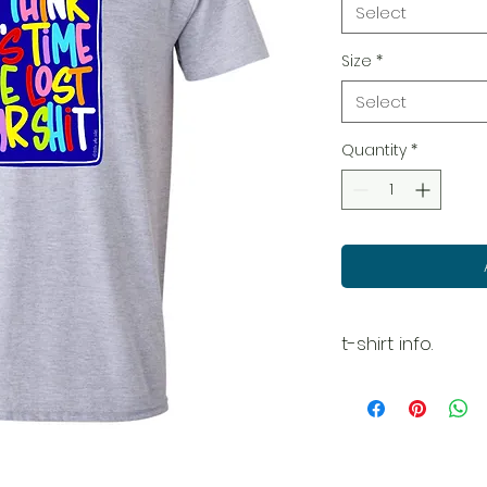
Select
Size
*
Select
Quantity
*
t-shirt info.
Please see size
your best fit.
Because we are p
accept or return