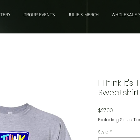
TTERY
GROUP EVENTS
JULIE'S MERCH
WHOLESALE S
I Think It's
Sweatshirt
Price
$27.00
Excluding Sales Ta
Style
*