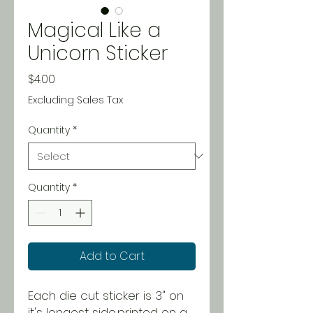
Magical Like a
Unicorn Sticker
Price
$4.00
Excluding Sales Tax
Quantity
*
Quantity
*
Add to Cart
Each die cut sticker is 3" on
it's longest side,printed on a