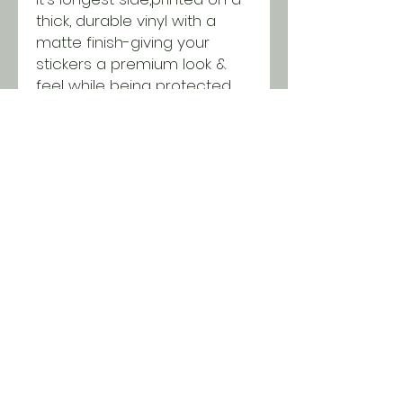
thick, durable vinyl with a
matte finish-giving your
stickers a premium look &
feel while being protected
from scratching, rain &
sunlight.
SHIPPING INFO
All orders ship USPS for just $5.
Orders over $100 and local pick
up is free!
© 2018 Two Chicks & a