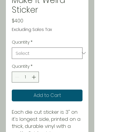
Make it Weird
Sticker
Price
$4.00
Excluding Sales Tax
Quantity
*
Quantity
*
Add to Cart
Each die cut sticker is 3" on
it's longest side, printed on a
thick, durable vinyl with a