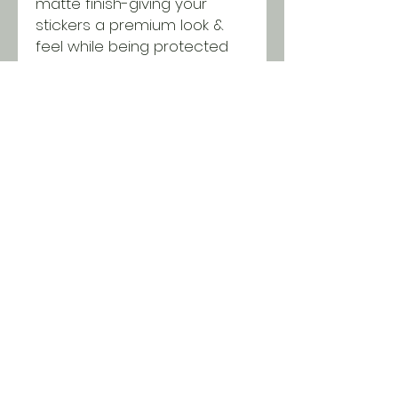
matte finish-giving your
stickers a premium look &
feel while being protected
from scratching, rain &
sunlight.
SHIPPING INFO
All orders ship USPS for just $5.
Orders over $100 and local pick
up is free!
© 2018 Two Chicks & a
Brush