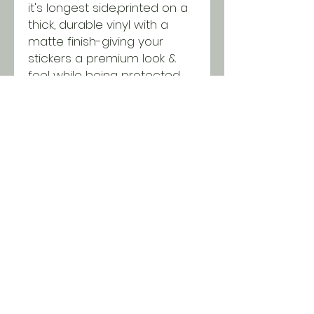
it's longest side,printed on a
thick, durable vinyl with a
matte finish-giving your
stickers a premium look &
feel while being protected
from scratching, rain &
sunlight.
SHIPPING INFO
All orders ship USPS for just $5.
Orders over $100 and local pick
up is free!
© 2018 Two Chicks & a