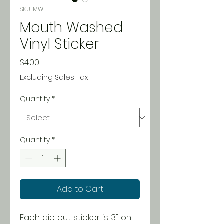
SKU: MW
Mouth Washed
Vinyl Sticker
Price
$4.00
Excluding Sales Tax
Quantity
*
Quantity
*
Add to Cart
Each die cut sticker is 3" on