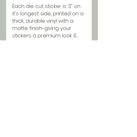
Each die cut sticker is 3" on
it's longest side, printed on a
thick, durable vinyl with a
matte finish-giving your
stickers a premium look &
feel while being protected
from scratching, rain &
sunlight.
SHIPPING INFO
All orders ship USPS for just $5.
Orders over $100 and local pick
up is free!