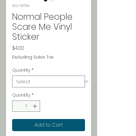
SKU: NPSM
Normal People
Scare Me Vinyl
Sticker
Price
$4.00
Excluding Sales Tax
Quantity
*
Quantity
*
Add to Cart