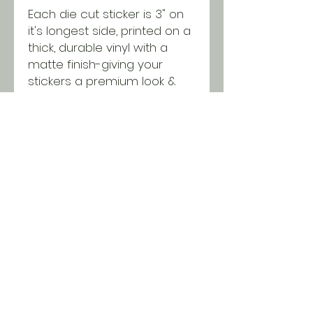
Each die cut sticker is 3" on
it's longest side, printed on a
thick, durable vinyl with a
matte finish-giving your
stickers a premium look &
feel while being protected
from scratching, rain &
sunlight.
SHIPPING INFO
All orders ship USPS for just $5.
Orders over $100 and local pick
up is free!