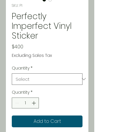
SKU: PI
Perfectly
Imperfect Vinyl
Sticker
Price
$4.00
Excluding Sales Tax
Quantity
*
Quantity
*
Add to Cart