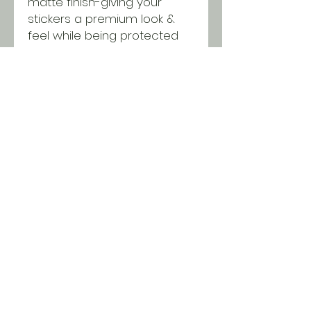
matte finish-giving your
stickers a premium look &
feel while being protected
from scratching, rain &
sunlight.
SHIPPING INFO
All orders ship USPS for just $5.
Orders over $100 and local pick
up is free!
© 2018 Two Chicks & a
Brush