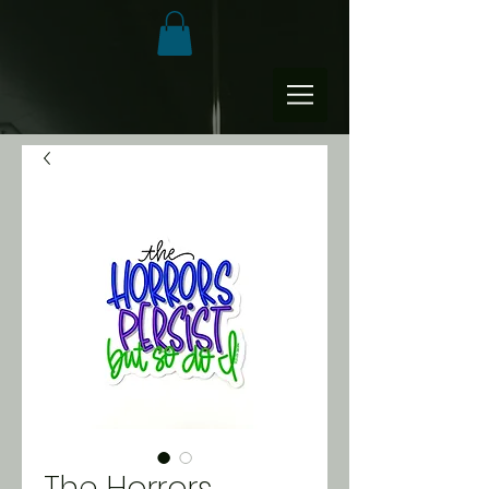
The Horrors