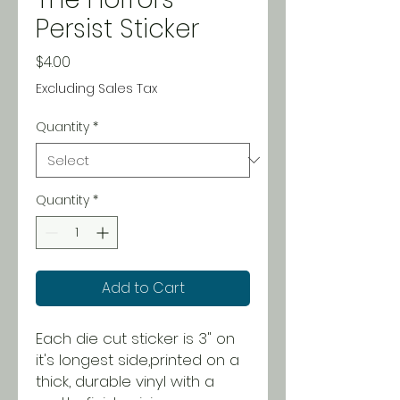
Persist Sticker
Price
$4.00
Excluding Sales Tax
Quantity
*
Quantity
*
Add to Cart
Each die cut sticker is 3" on
it's longest side,printed on a
thick, durable vinyl with a