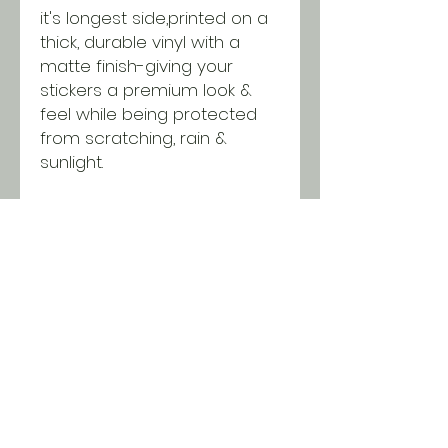
it's longest side,printed on a
thick, durable vinyl with a
matte finish-giving your
stickers a premium look &
feel while being protected
from scratching, rain &
sunlight.
Purchase this design in single
quantities or wholesale
packages of 25 or 50
stickers. Discounts will be
applied in the cart when you
reach minimums!
SHIPPING INFO
All orders ship USPS for just $5.