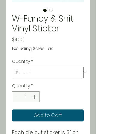
W-Fancy & Shit
Vinyl Sticker
Price
$4.00
Excluding Sales Tax
Quantity
*
Quantity
*
Add to Cart
Each die cut sticker is 3" on