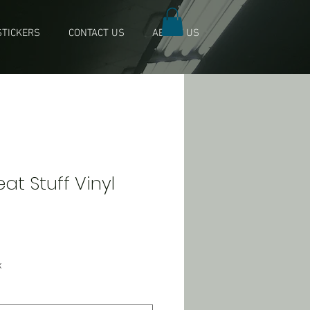
TICKERS
CONTACT US
ABOUT US
t Stuff Vinyl
x