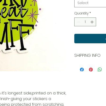
Select
Quantity
*
SHIPPING INFO
All orders ship USPS
and local pick up is
 it's longest side,printed on a thick,
inish-giving your stickers a
being protected from scratching,