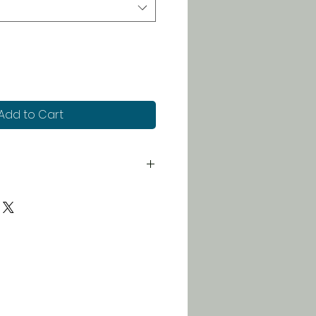
Add to Cart
 for just $5. Orders over $100
 free!