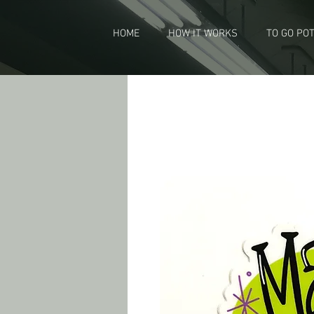
HOME
HOW IT WORKS
TO GO PO