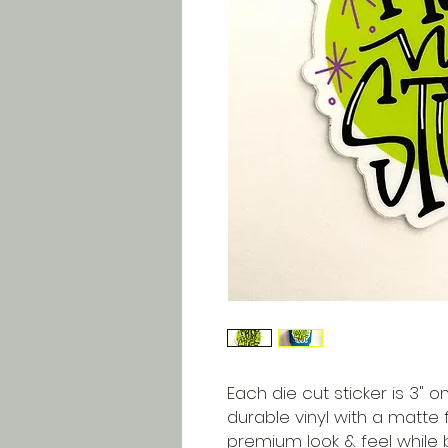
Each die cut sticker is 3" on
durable vinyl with a matte f
premium look & feel while 