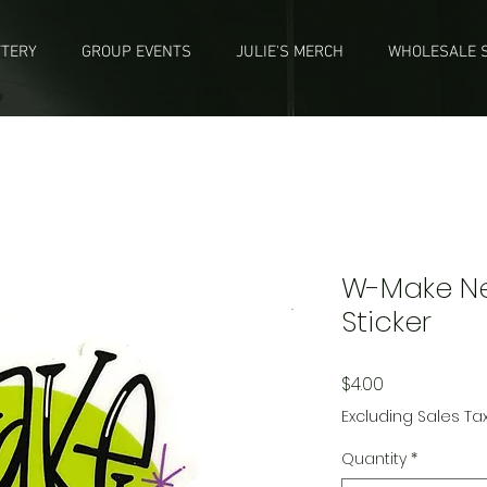
TTERY
GROUP EVENTS
JULIE'S MERCH
WHOLESALE S
W-Make Nea
Sticker
Price
$4.00
Excluding Sales Ta
Quantity
*