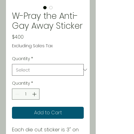
W-Pray the Anti-
Gay Away Sticker
Price
$4.00
Excluding Sales Tax
Quantity
*
Quantity
*
Add to Cart
Each die cut sticker is 3" on