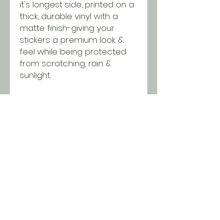
it's longest side, printed on a
thick, durable vinyl with a
matte finish-giving your
stickers a premium look &
feel while being protected
from scratching, rain &
sunlight.
Purchase this design in single
quantities or wholesale
packages of 25 or 50
stickers. Discounts will be
applied in the cart when you
reach minimums!
SHIPPING INFO
All orders ship USPS for just $5.
Orders over $100 and local pick