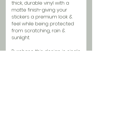
thick, durable vinyl with a
matte finish-giving your
stickers a premium look &
feel while being protected
from scratching, rain &
sunlight.
Purchase this design in single
quantities or wholesale
packages of 50 using our
bundle. Discounts will be
applied in the cart when you
reach minimums!
SHIPPING INFO
All orders ship USPS for just $5.
Orders over $100 and local pick
up is free!