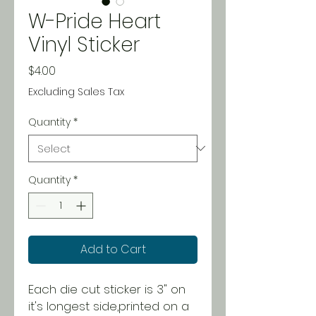
W-Pride Heart
Vinyl Sticker
Price
$4.00
Excluding Sales Tax
Quantity
*
Quantity
*
Add to Cart
Each die cut sticker is 3" on
it's longest side,printed on a