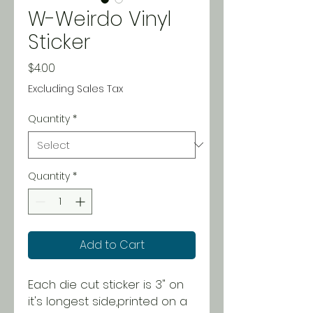
W-Weirdo Vinyl
Sticker
Price
$4.00
Excluding Sales Tax
Quantity
*
Quantity
*
Add to Cart
Each die cut sticker is 3" on
it's longest side,printed on a