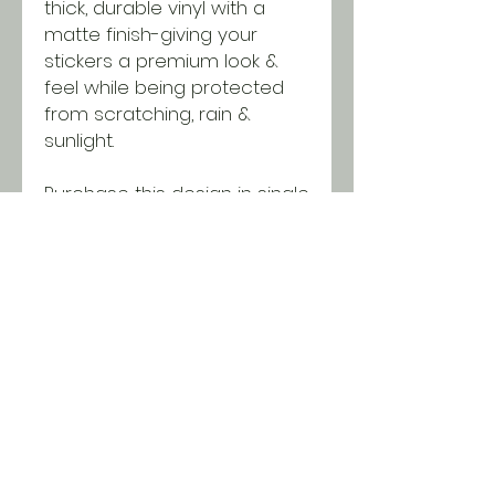
thick, durable vinyl with a
matte finish-giving your
stickers a premium look &
feel while being protected
from scratching, rain &
sunlight.
Purchase this design in single
quantities or wholesale
packages of 25 or 50
stickers. Discounts will be
applied in the cart when you
reach minimums!
SHIPPING INFO
All orders ship USPS for just $5.
Orders over $100 and local pick
up is free!