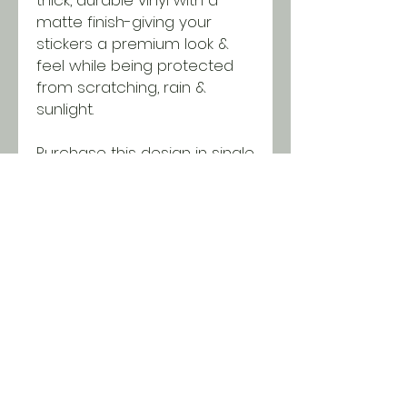
matte finish-giving your
stickers a premium look &
feel while being protected
from scratching, rain &
sunlight.
Purchase this design in single
quantities or wholesale
packages of 50 using our
bundle. Discounts will be
applied in the cart when you
reach minimums!
SHIPPING INFO
All orders ship USPS for just $5.
Orders over $100 and local pick
up is free!