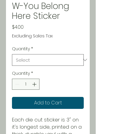
W-You Belong
Here Sticker
Price
$4.00
Excluding Sales Tax
Quantity
*
Quantity
*
Add to Cart
Each die cut sticker is 3" on
it's longest side, printed on a
thick, durable vinyl with a