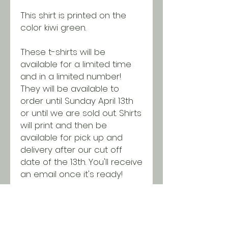
This shirt is printed on the
color kiwi green.
These t-shirts will be
available for a limited time
and in a limited number!
They will be available to
order until Sunday April 13th
or until we are sold out. Shirts
will print and then be
available for pick up and
delivery after our cut off
date of the 13th. You'll receive
an email once it's ready!
All t-shirts are printed on
Gildan Softstyle unisex t-
shirts. Shirts run true to size