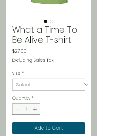
What a Time To
Be Alive T-shirt
Price
$27.00
Excluding Sales Tax
Size
*
Quantity
*
Add to Cart