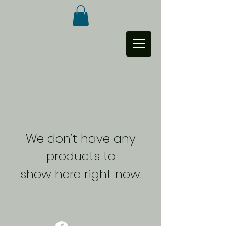
We don’t have any
products to
show here right now.